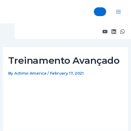
Skip
Post
Mai
to
navigation
Men
content
Treinamento Avançado
By
Actimo America
/
February 17, 2021