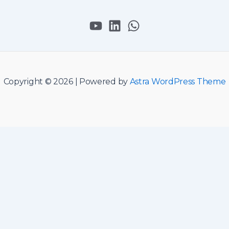
Copyright © 2026 | Powered by
Astra WordPress Theme