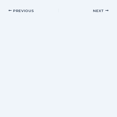
PREVIOUS
NEXT